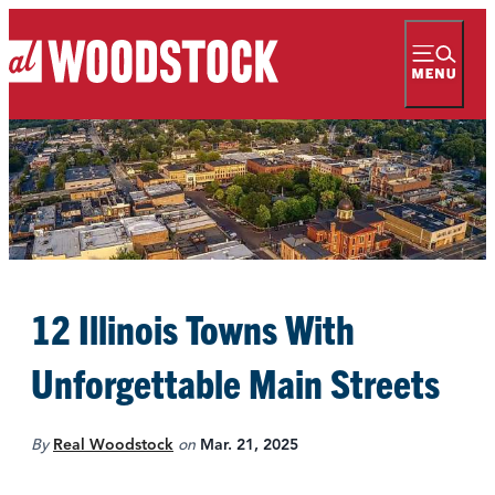
12 Illinois Towns With
Unforgettable Main Streets
By
Real Woodstock
on
Mar. 21, 2025