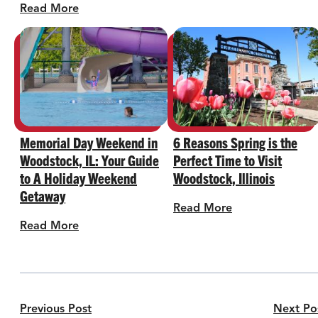
Read More
Memorial Day Weekend in
6 Reasons Spring is the
Woodstock, IL: Your Guide
Perfect Time to Visit
to A Holiday Weekend
Woodstock, Illinois
Getaway
Read More
Read More
Previous Post
Next Po