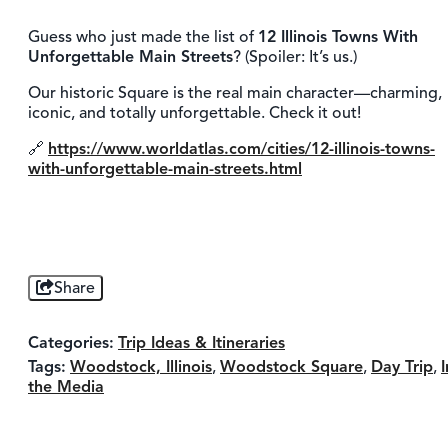
Guess who just made the list of
12 Illinois Towns With
Unforgettable Main Streets
? (Spoiler: It’s us.)
Our historic Square is the real main character—charming,
iconic, and totally unforgettable. Check it out!
🔗
https://www.worldatlas.com/cities/12-illinois-towns-
with-unforgettable-main-streets.html
Share
Categories:
Trip Ideas & Itineraries
Tags:
Woodstock, Illinois
,
Woodstock Square
,
Day Trip
,
I
the Media