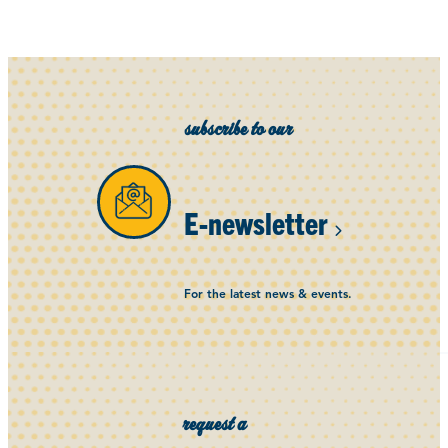
subscribe to our
E-newsletter
For the latest news & events.
request a