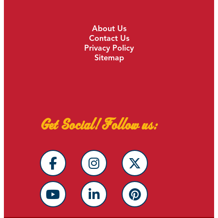
About Us
Contact Us
Privacy Policy
Sitemap
Get Social! Follow us: