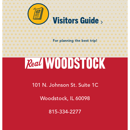
Visitors Guide
For planning the best trip!
101 N. Johnson St. Suite 1C
Woodstock, IL 60098
815-334-2277