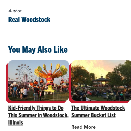
Author
Real Woodstock
You May Also Like
Kid-Friendly Things to Do
The Ultimate Woodstock
This Summer in Woodstock,
Summer Bucket List
Illinois
Read More