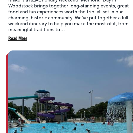
Make it a REAL holiday weekend! Memorial Day in
Woodstock brings together long-standing events, great
food and fun experiences worth the trip, all set in our
charming, historic community. We've put together a full
weekend itinerary to help you make the most of it, from
meaningful traditions to…
Read More