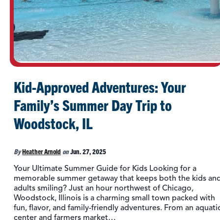
Kid-Approved Adventures: Your
Family’s Summer Day Trip to
Woodstock, IL
By
Heather Arnold
on
Jun. 27, 2025
Your Ultimate Summer Guide for Kids Looking for a
memorable summer getaway that keeps both the kids an
adults smiling? Just an hour northwest of Chicago,
Woodstock, Illinois is a charming small town packed with
fun, flavor, and family-friendly adventures. From an aquati
center and farmers market…