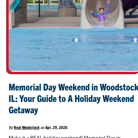
Memorial Day Weekend in Woodstock
IL: Your Guide to A Holiday Weekend
Getaway
By
Real Woodstock
on
Apr. 29, 2026