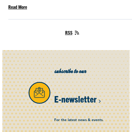
Read More
RSS
subscribe to our
E-newsletter
For the latest news & events.