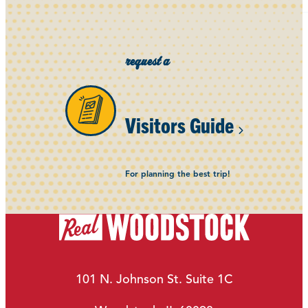
request a
Visitors Guide
For planning the best trip!
101 N. Johnson St. Suite 1C