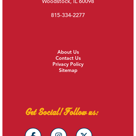
Woodstock, IL 60098
815-334-2277
About Us
Contact Us
Privacy Policy
Sitemap
Get Social! Follow us: