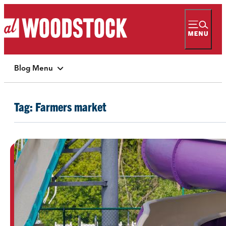
Blog Menu
Tag:
Farmers market