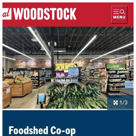
1/3
Foodshed Co-op