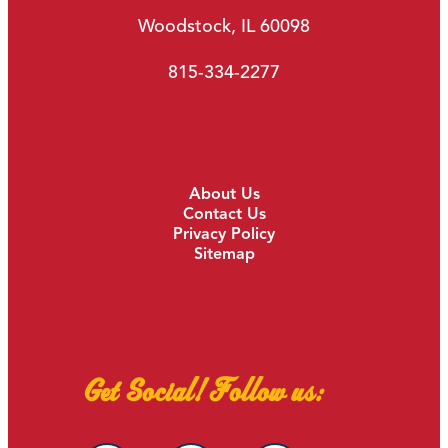
Woodstock, IL 60098
815-334-2277
About Us
Contact Us
Privacy Policy
Sitemap
Get Social! Follow us: