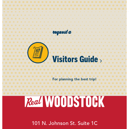
request a
Visitors Guide
For planning the best trip!
101 N. Johnson St. Suite 1C