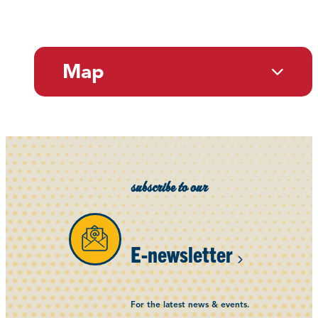
Map
subscribe to our
E-newsletter
For the latest news & events.