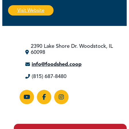
Visit Website
2390 Lake Shore Dr.
Woodstock, IL
60098
info@foodshed.coop
(815) 687-8480