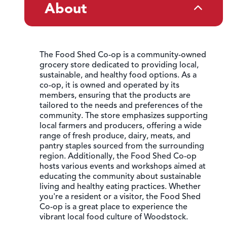
About
The Food Shed Co-op is a community-owned
grocery store dedicated to providing local,
sustainable, and healthy food options. As a
co-op, it is owned and operated by its
members, ensuring that the products are
tailored to the needs and preferences of the
community. The store emphasizes supporting
local farmers and producers, offering a wide
range of fresh produce, dairy, meats, and
pantry staples sourced from the surrounding
region. Additionally, the Food Shed Co-op
hosts various events and workshops aimed at
educating the community about sustainable
living and healthy eating practices. Whether
you're a resident or a visitor, the Food Shed
Co-op is a great place to experience the
vibrant local food culture of Woodstock.