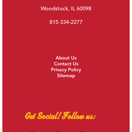
Woodstock, IL 60098
815-334-2277
About Us
Contact Us
Privacy Policy
Sitemap
Get Social! Follow us: