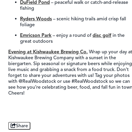
DuField Pond
– peaceful walk or catch-and-release
fishing
Ryders Woods
– scenic hiking trails amid crisp fall
foliage
Emricson Park
– enjoy a round of
disc golf
in the
great outdoors
Evening at Kishwaukee Brewing Co.
Wrap up your day a
Kishwaukee Brewing Company with a sunset in the
biergarten. Sip seasonal or signature beers while enjoying
live music and grabbing a snack from a food truck. Don’t
forget to share your adventures with us! Tag your photos
with @RealWoodstock or use #RealWoodstock so we can
see how you’re celebrating beer, food, and fall fun in town
Cheers!
Share